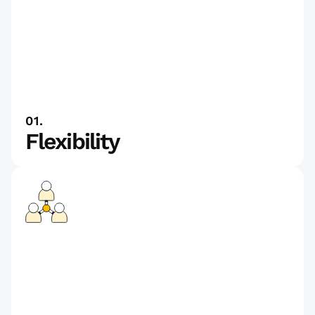
01.
Flexibility