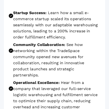
Startup Success:
Learn how a small e-
commerce startup scaled its operations
seamlessly with our adaptable warehousing
solutions, leading to a 200% increase in
order fulfillment efficiency.
Community Collaboration:
See how
networking within the TradeSpace
community opened new avenues for
collaboration, resulting in innovative
product launches and strategic
partnerships.
Operational Excellence:
Hear from a
company that leveraged our full-service
logistic warehousing and fulfillment service
to optimize their supply chain, reducing
overhead and increasing customer