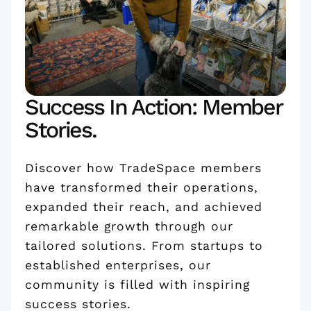
Success In Action: Member
Stories.
Discover how TradeSpace members
have transformed their operations,
expanded their reach, and achieved
remarkable growth through our
tailored solutions. From startups to
established enterprises, our
community is filled with inspiring
success stories.