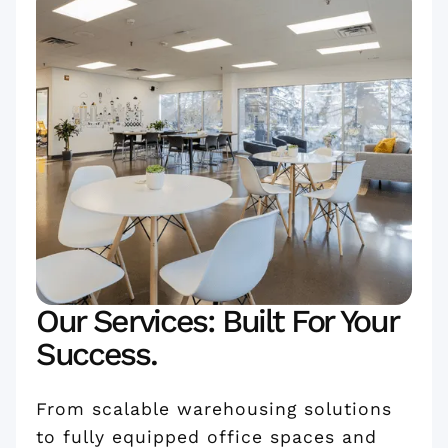
Our Services: Built For Your
Success.
From scalable warehousing solutions
to fully equipped office spaces and