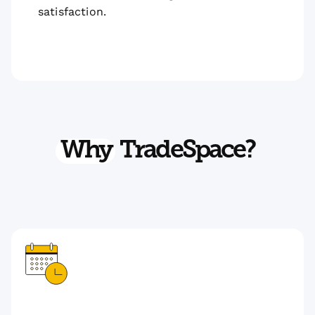
satisfaction.
Why
TradeSpace?