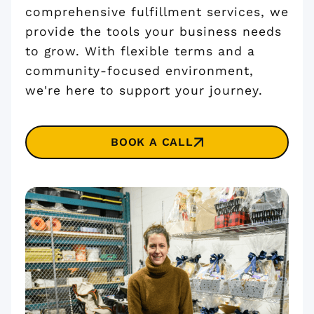
comprehensive fulfillment services, we
provide the tools your business needs
to grow. With flexible terms and a
community-focused environment,
we're here to support your journey.
BOOK A CALL