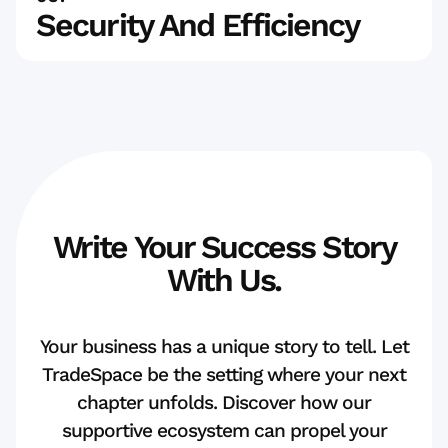
Security And Efficiency
Write Your Success Story
With Us.
Your business has a unique story to tell. Let
TradeSpace be the setting where your next
chapter unfolds. Discover how our
supportive ecosystem can propel your