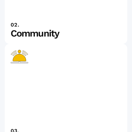
02.
Community
03.