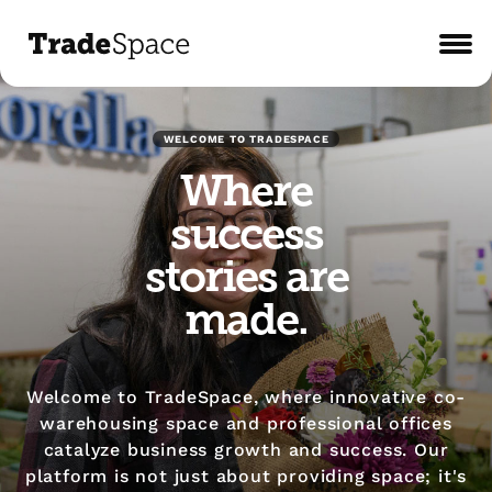
WELCOME TO TRADESPACE
Where
success
stories are
made.
Welcome to TradeSpace, where innovative co-
warehousing space and professional offices
catalyze business growth and success. Our
platform is not just about providing space; it's