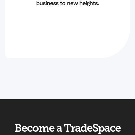
business to new heights.
Become a TradeSpace