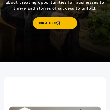
about creating opportunities for businesses to
thrive and stories of success to unfold.
BOOK A TOUR