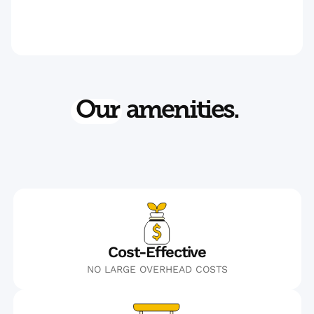
Our
amenities.
Cost-Effective
NO LARGE OVERHEAD COSTS