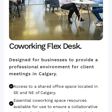
Coworking Flex Desk.
Designed for businesses to provide a
professional environment for client
meetings in Calgary.
Access to a shared office space located in
SE and NE of Calgary.
Essential coworking space resources
available for use to ensure a collaborative