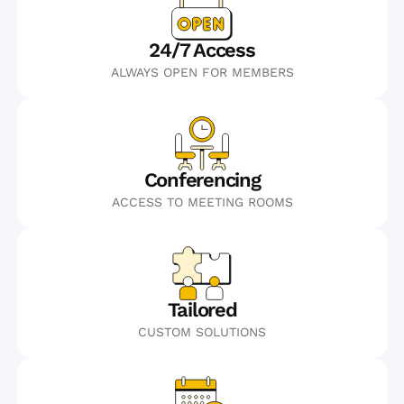
24/7 Access
ALWAYS OPEN FOR MEMBERS
Conferencing
ACCESS TO MEETING ROOMS
Tailored
CUSTOM SOLUTIONS