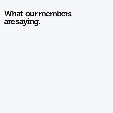
What
our members
are saying.
Read on Google
EJELE FISHINTON
Two Men and a Truck