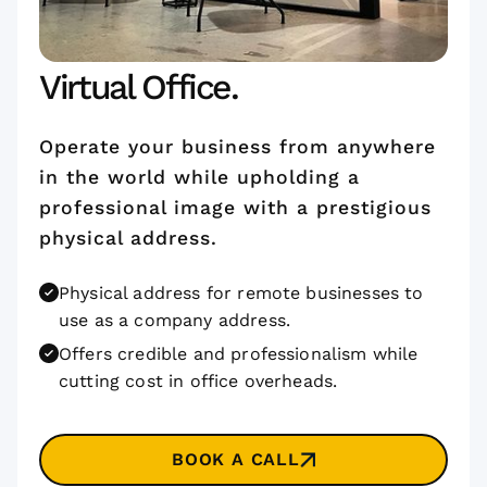
Virtual Office.
Operate your business from anywhere
in the world while upholding a
professional image with a prestigious
physical address.
Physical address for remote businesses to
use as a company address.
Offers credible and professionalism while
cutting cost in office overheads.
BOOK A CALL