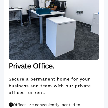
Private Office.
Secure a permanent home for your
business and team with our private
offices for rent.
Offices are conveniently located to