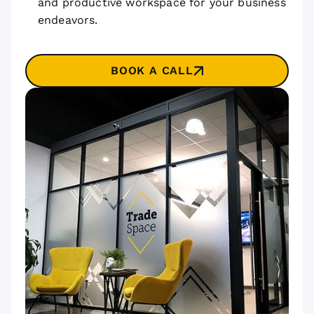
and productive workspace for your business
endeavors.
BOOK A CALL