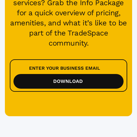
services? Grab the Info Package
for a quick overview of pricing,
amenities, and what it’s like to be
part of the TradeSpace
community.