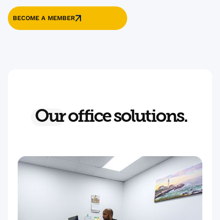
BECOME A MEMBER
Our
office solutions.