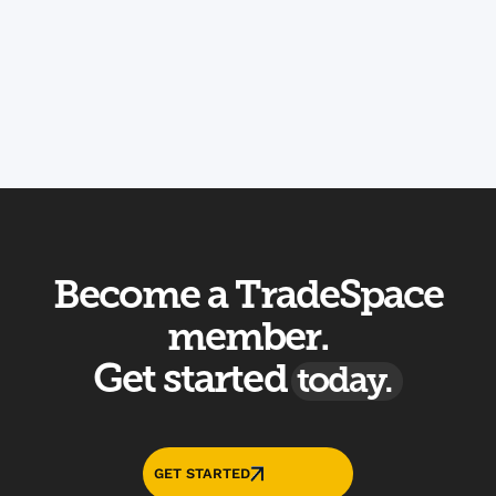
Book a Tour
Contact Us
Become a TradeSpace
member.
Get started
today.
GET STARTED