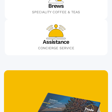
Brews
SPECIALITY COFFEE & TEAS
Assistance
CONCIERGE SERVICE