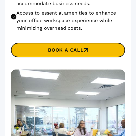
accommodate business needs.
Access to essential amenities to enhance
your office workspace experience while
minimizing overhead costs.
BOOK A CALL