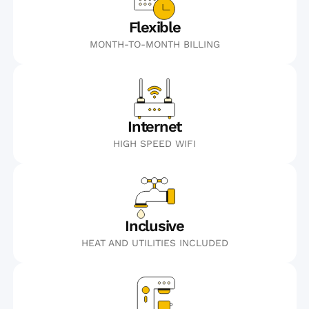
Flexible
MONTH-TO-MONTH BILLING
Internet
HIGH SPEED WIFI
Inclusive
HEAT AND UTILITIES INCLUDED