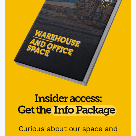
Insider access:
Get the
Info Package
Curious about our space and