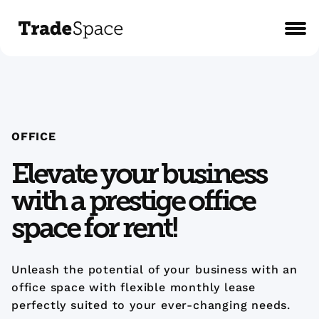
OFFICE
Elevate your business
with a prestige office
space for rent!
Unleash the potential of your business with an
office space with flexible monthly lease
perfectly suited to your ever-changing needs.