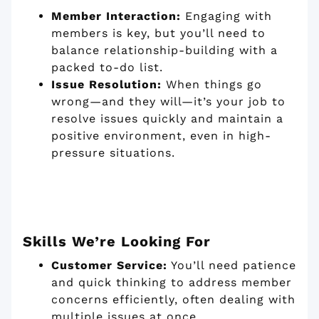
Member Interaction:
Engaging with
members is key, but you’ll need to
balance relationship-building with a
packed to-do list.
Issue Resolution:
When things go
wrong—and they will—it’s your job to
resolve issues quickly and maintain a
positive environment, even in high-
pressure situations.
Skills We’re Looking For
Customer Service:
You’ll need patience
and quick thinking to address member
concerns efficiently, often dealing with
multiple issues at once.