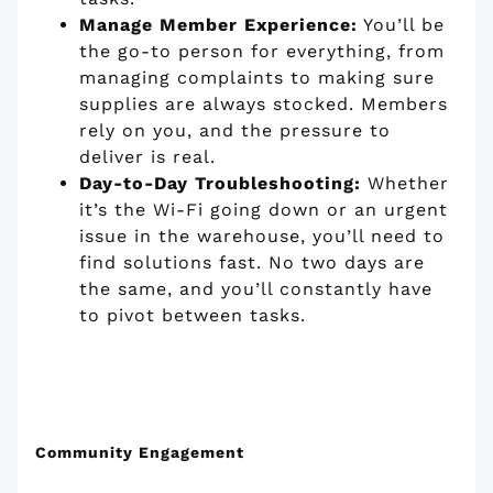
Manage Member Experience:
You’ll be
the go-to person for everything, from
managing complaints to making sure
supplies are always stocked. Members
rely on you, and the pressure to
deliver is real.
Day-to-Day Troubleshooting:
Whether
it’s the Wi-Fi going down or an urgent
issue in the warehouse, you’ll need to
find solutions fast. No two days are
the same, and you’ll constantly have
to pivot between tasks.
Community Engagement