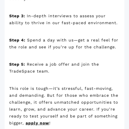
Step 3:
In-depth interviews to assess your
ability to thrive in our fast-paced environment.
Step 4:
Spend a day with us—get a real feel for
the role and see if you’re up for the challenge.
Step 5:
Receive a job offer and join the
TradeSpace team.
This role is tough—it’s stressful, fast-moving,
and demanding. But for those who embrace the
challenge, it offers unmatched opportunities to
learn, grow, and advance your career. If you’re
ready to test yourself and be part of something
bigger,
apply now
!