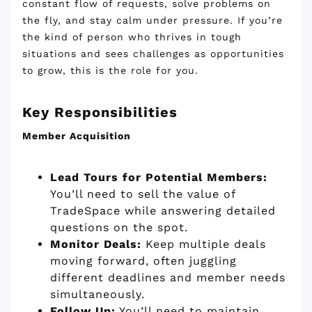
constant flow of requests, solve problems on
the fly, and stay calm under pressure. If you’re
the kind of person who thrives in tough
situations and sees challenges as opportunities
to grow, this is the role for you.
Key Responsibilities
Member Acquisition
Lead Tours for Potential Members:
You’ll need to sell the value of
TradeSpace while answering detailed
questions on the spot.
Monitor Deals:
Keep multiple deals
moving forward, often juggling
different deadlines and member needs
simultaneously.
Follow Up:
You’ll need to maintain