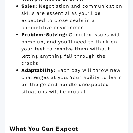
Sales:
Negotiation and communication
skills are essential as you’ll be
expected to close deals in a
competitive environment.
Problem-Solving:
Complex issues will
come up, and you’ll need to think on
your feet to resolve them without
letting anything fall through the
cracks.
Adaptability:
Each day will throw new
challenges at you. Your ability to learn
on the go and handle unexpected
situations will be crucial.
What You Can Expect