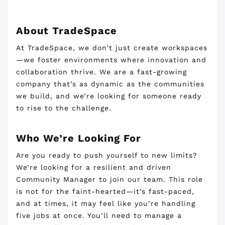
About TradeSpace
At TradeSpace, we don’t just create workspaces
—we foster environments where innovation and
collaboration thrive. We are a fast-growing
company that’s as dynamic as the communities
we build, and we’re looking for someone ready
to rise to the challenge.
Who We’re Looking For
Are you ready to push yourself to new limits?
We’re looking for a resilient and driven
Community Manager to join our team. This role
is not for the faint-hearted—it’s fast-paced,
and at times, it may feel like you’re handling
five jobs at once. You’ll need to manage a