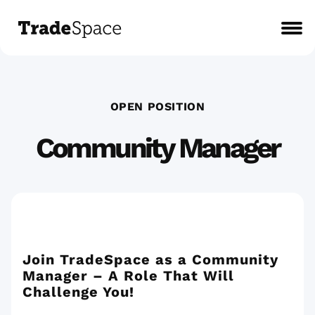
OPEN POSITION
Community Manager
Join TradeSpace as a Community
Manager – A Role That Will
Challenge You!