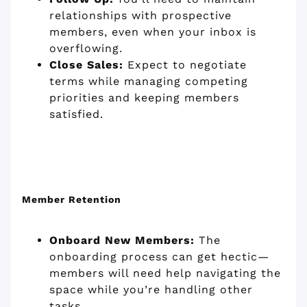
relationships with prospective
members, even when your inbox is
overflowing.
Close Sales:
Expect to negotiate
terms while managing competing
priorities and keeping members
satisfied.
Member Retention
Onboard New Members:
The
onboarding process can get hectic—
members will need help navigating the
space while you’re handling other
tasks.