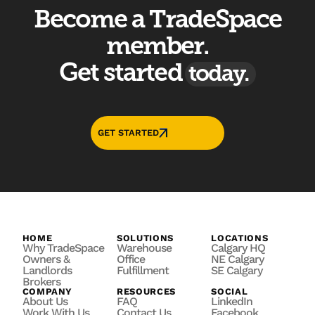
Become a TradeSpace
member.
Get started
today.
GET STARTED
HOME
SOLUTIONS
LOCATIONS
Why TradeSpace
Warehouse
Calgary HQ
Owners &
Office
NE Calgary
Landlords
Fulfillment
SE Calgary
Brokers
COMPANY
RESOURCES
SOCIAL
About Us
FAQ
LinkedIn
Work With Us
Contact Us
Facebook