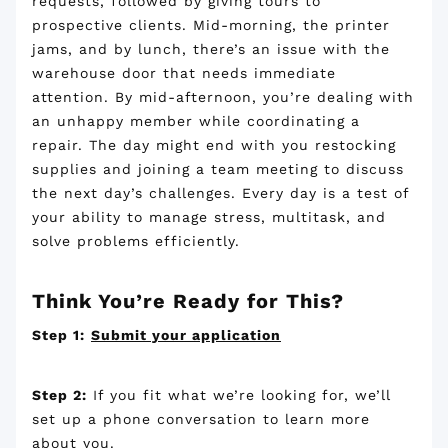
requests, followed by giving tours to
prospective clients. Mid-morning, the printer
jams, and by lunch, there’s an issue with the
warehouse door that needs immediate
attention. By mid-afternoon, you’re dealing with
an unhappy member while coordinating a
repair. The day might end with you restocking
supplies and joining a team meeting to discuss
the next day’s challenges. Every day is a test of
your ability to manage stress, multitask, and
solve problems efficiently.
Think You’re Ready for This?
Step 1:
Submit your application
Step 2:
If you fit what we’re looking for, we’ll
set up a phone conversation to learn more
about you.