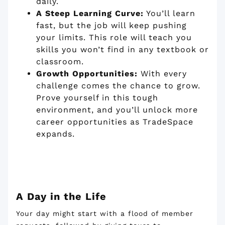
daily.
A Steep Learning Curve:
You’ll learn
fast, but the job will keep pushing
your limits. This role will teach you
skills you won’t find in any textbook or
classroom.
Growth Opportunities:
With every
challenge comes the chance to grow.
Prove yourself in this tough
environment, and you’ll unlock more
career opportunities as TradeSpace
expands.
A Day in the Life
Your day might start with a flood of member