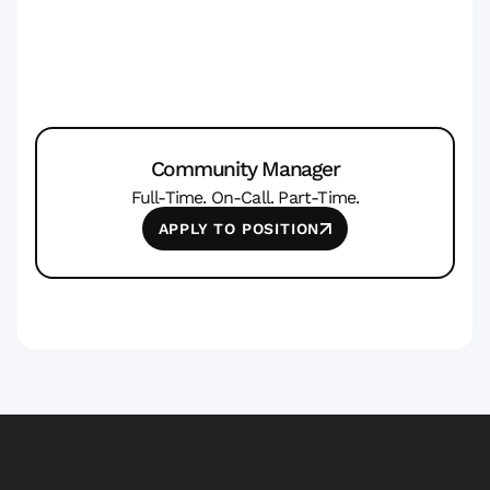
Community Manager
Full-Time. On-Call. Part-Time.
APPLY TO POSITION