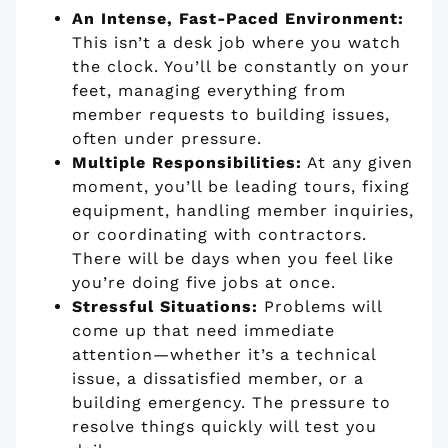
An Intense, Fast-Paced Environment:
This isn’t a desk job where you watch
the clock. You’ll be constantly on your
feet, managing everything from
member requests to building issues,
often under pressure.
Multiple Responsibilities:
At any given
moment, you’ll be leading tours, fixing
equipment, handling member inquiries,
or coordinating with contractors.
There will be days when you feel like
you’re doing five jobs at once.
Stressful Situations:
Problems will
come up that need immediate
attention—whether it’s a technical
issue, a dissatisfied member, or a
building emergency. The pressure to
resolve things quickly will test you