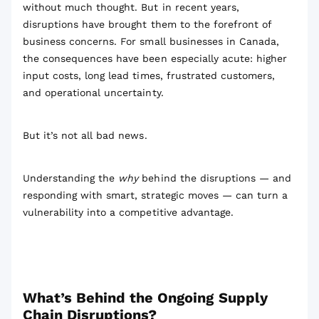
without much thought. But in recent years,
disruptions have brought them to the forefront of
business concerns. For small businesses in Canada,
the consequences have been especially acute: higher
input costs, long lead times, frustrated customers,
and operational uncertainty.
But it’s not all bad news.
Understanding the
why
behind the disruptions — and
responding with smart, strategic moves — can turn a
vulnerability into a competitive advantage.
What’s Behind the Ongoing Supply
Chain Disruptions?