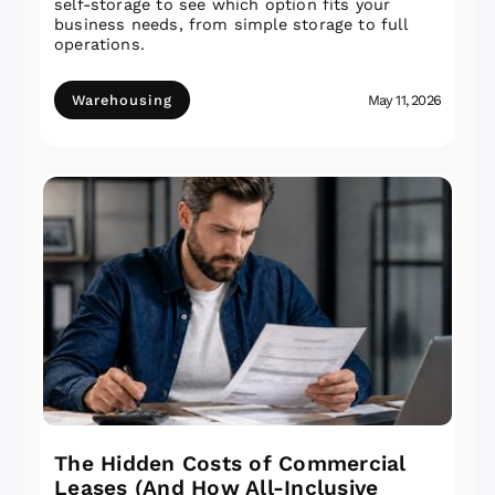
self-storage to see which option fits your
business needs, from simple storage to full
operations.
Warehousing
May 11, 2026
The Hidden Costs of Commercial
Leases (And How All-Inclusive