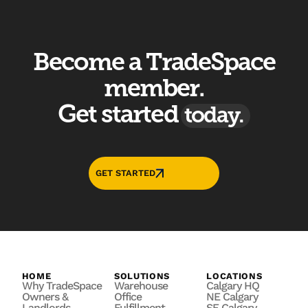
Become a TradeSpace
member.
Get started
today.
GET STARTED
HOME
SOLUTIONS
LOCATIONS
Why TradeSpace
Warehouse
Calgary HQ
Owners &
Office
NE Calgary
Landlords
Fulfillment
SE Calgary