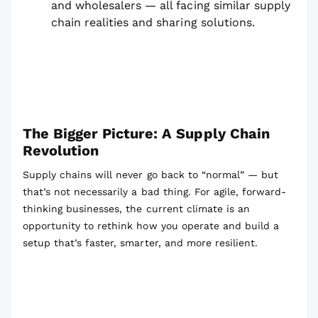
and wholesalers — all facing similar supply
chain realities and sharing solutions.
The Bigger Picture: A Supply Chain
Revolution
Supply chains will never go back to “normal” — but
that’s not necessarily a bad thing. For agile, forward-
thinking businesses, the current climate is an
opportunity to rethink how you operate and build a
setup that’s faster, smarter, and more resilient.