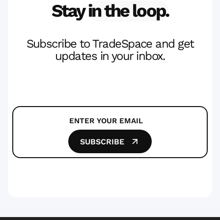
Stay
in the loop.
Subscribe to TradeSpace and get
updates in your inbox.