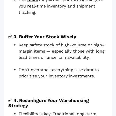
you real-time inventory and shipment
tracking.
✅ 3. Buffer Your Stock Wisely
Keep safety stock of high-volume or high-
margin items — especially those with long
lead times or uncertain availability.
Don’t overstock everything. Use data to
prioritize your inventory investments.
✅ 4. Reconfigure Your Warehousing
Strategy
Flexibility is key. Traditional long-term