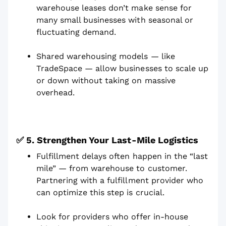
warehouse leases don’t make sense for
many small businesses with seasonal or
fluctuating demand.
Shared warehousing models — like
TradeSpace — allow businesses to scale up
or down without taking on massive
overhead.
✅ 5. Strengthen Your Last-Mile Logistics
Fulfillment delays often happen in the “last
mile” — from warehouse to customer.
Partnering with a fulfillment provider who
can optimize this step is crucial.
Look for providers who offer in-house