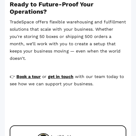
Ready to Future-Proof Your
Operations?
TradeSpace offers flexible warehousing and fulfillment
solutions that scale with your business. Whether
you're storing 50 boxes or shipping 500 orders a
month, we’ll work with you to create a setup that
keeps your business moving — even when the world
doesn’t.
👉
Book a tour
or
get in touch
with our team today to
see how we can support your business.