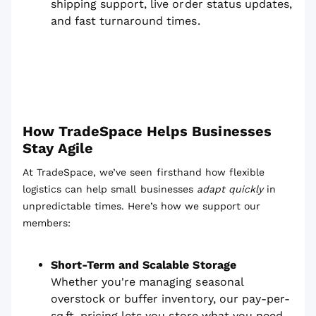
shipping support, live order status updates,
and fast turnaround times.
How TradeSpace Helps Businesses
Stay Agile
At TradeSpace, we’ve seen firsthand how flexible
logistics can help small businesses
adapt quickly
in
unpredictable times. Here’s how we support our
members:
Short-Term and Scalable Storage
Whether you're managing seasonal
overstock or buffer inventory, our pay-per-
sq.ft. pricing lets you store what you need,