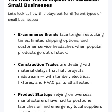
Small Businesses
Let’s look at how this plays out for different types of
small businesses:
E-commerce Brands
face longer restocking
times, limited shipping options, and
customer service headaches when popular
products go out of stock.
Construction Trades
are dealing with
material delays that halt projects
midstream — with lumber, electrical
fixtures, and HVAC parts all affected.
Product Startups
relying on overseas
manufacturers have had to postpone
launches or find emergency local suppliers