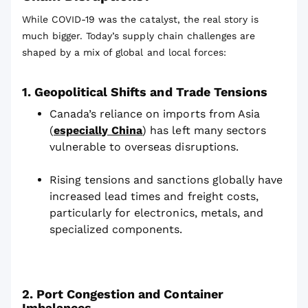
While COVID-19 was the catalyst, the real story is
much bigger. Today’s supply chain challenges are
shaped by a mix of global and local forces:
1. Geopolitical Shifts and Trade Tensions
Canada’s reliance on imports from Asia
(
especially China
) has left many sectors
vulnerable to overseas disruptions.
Rising tensions and sanctions globally have
increased lead times and freight costs,
particularly for electronics, metals, and
specialized components.
2. Port Congestion and Container
Imbalances