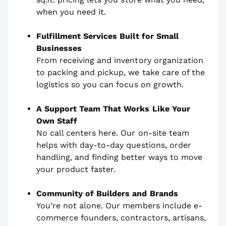
when you need it.
Fulfillment Services Built for Small
Businesses
From receiving and inventory organization
to packing and pickup, we take care of the
logistics so you can focus on growth.
A Support Team That Works Like Your
Own Staff
No call centers here. Our on-site team
helps with day-to-day questions, order
handling, and finding better ways to move
your product faster.
Community of Builders and Brands
You’re not alone. Our members include e-
commerce founders, contractors, artisans,