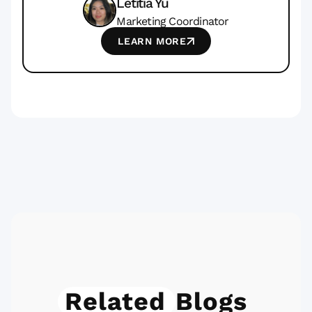
Letitia Yu
Marketing Coordinator
LEARN MORE
Related
Blogs