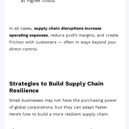
at higher costs.
In all cases,
supply chain disruptions increase
operating expenses
, reduce profit margins, and create
friction with customers — often in ways beyond your
direct control.
Strategies to Build Supply Chain
Resilience
Small businesses may not have the purchasing power
of global corporations, but they
can
adapt faster.
Here’s how to build a more resilient supply chain: