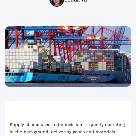
Supply chains used to be invisible — quietly operating
in the background, delivering goods and materials