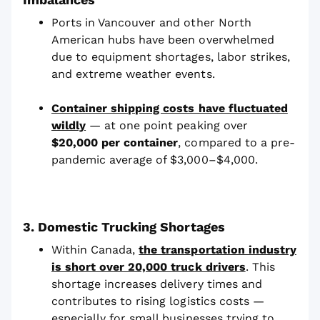
Ports in Vancouver and other North
American hubs have been overwhelmed
due to equipment shortages, labor strikes,
and extreme weather events.
Container shipping costs have fluctuated
wildly
— at one point peaking over
$20,000 per container
, compared to a pre-
pandemic average of $3,000–$4,000.
3. Domestic Trucking Shortages
Within Canada,
the transportation industry
is short over 20,000 truck drivers
. This
shortage increases delivery times and
contributes to rising logistics costs —
especially for small businesses trying to