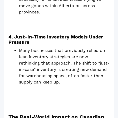
move goods within Alberta or across
provinces.
4. Just-In-Time Inventory Models Under
Pressure
Many businesses that previously relied on
lean inventory strategies are now
rethinking that approach. The shift to "just-
in-case" inventory is creating new demand
for warehousing space, often faster than
supply can keep up.
The Real-World Impact on Canadian