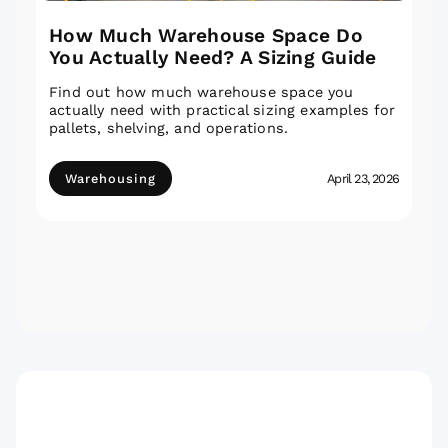
How Much Warehouse Space Do
You Actually Need? A Sizing Guide
Find out how much warehouse space you
actually need with practical sizing examples for
pallets, shelving, and operations.
Warehousing
April 23, 2026