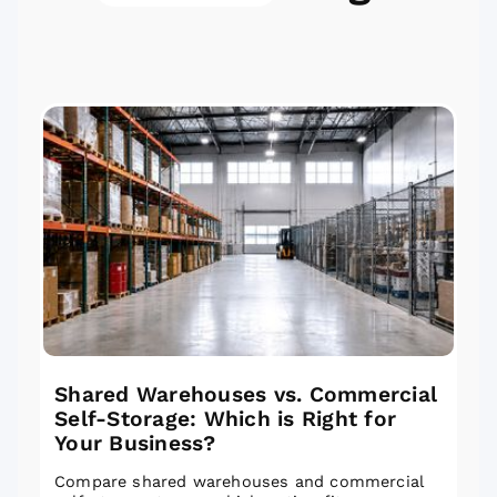
Shared Warehouses vs. Commercial
Self-Storage: Which is Right for
Your Business?
Compare shared warehouses and commercial