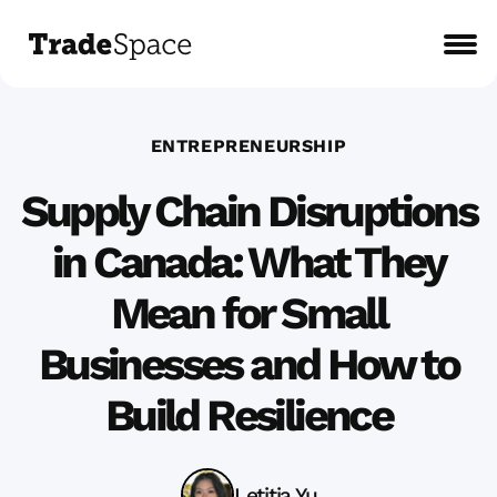
ENTREPRENEURSHIP
Supply Chain Disruptions
in Canada: What They
Mean for Small
Businesses and How to
Build Resilience
Letitia Yu