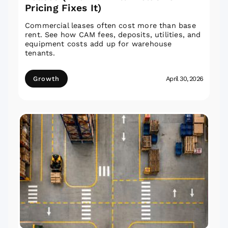
Pricing Fixes It)
Commercial leases often cost more than base
rent. See how CAM fees, deposits, utilities, and
equipment costs add up for warehouse
tenants.
Growth
April 30, 2026