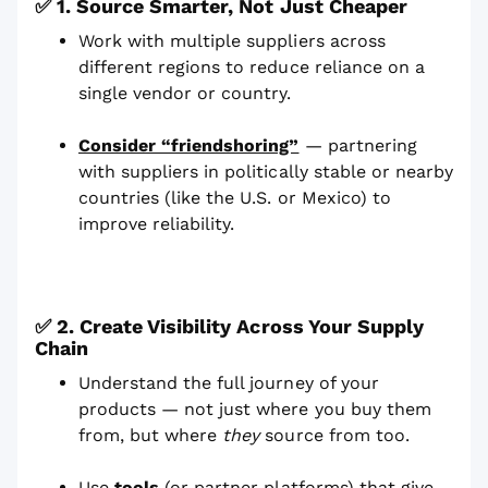
✅
1. Source Smarter, Not Just Cheaper
Work with multiple suppliers across
different regions to reduce reliance on a
single vendor or country.
Consider “friendshoring”
— partnering
with suppliers in politically stable or nearby
countries (like the U.S. or Mexico) to
improve reliability.
✅ 2. Create Visibility Across Your Supply
Chain
Understand the full journey of your
products — not just where you buy them
from, but where
they
source from too.
Use
tools
(or partner platforms) that give