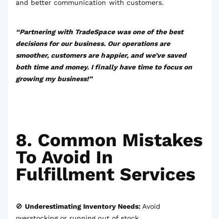
and better communication with customers.
“Partnering with TradeSpace was one of the best
decisions for our business. Our operations are
smoother, customers are happier, and we’ve saved
both time and money. I finally have time to focus on
growing my business!”
8. Common Mistakes
To Avoid In
Fulfillment Services
🚫
Underestimating Inventory Needs:
Avoid
overstocking or running out of stock.