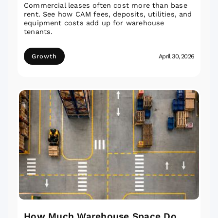
Commercial leases often cost more than base
rent. See how CAM fees, deposits, utilities, and
equipment costs add up for warehouse
tenants.
Growth
April 30, 2026
How Much Warehouse Space Do