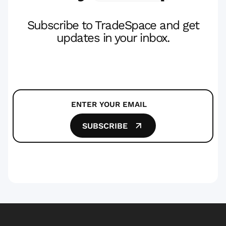
Subscribe to TradeSpace and get
updates in your inbox.