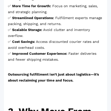
✅
More Time for Growth:
Focus on marketing, sales,
and strategic planning.
✅
Streamlined Operations:
Fulfillment experts manage
packing, shipping, and returns.
✅
Scalable Storage:
Avoid clutter and inventory
overflow.
✅
Cost Savings:
Access discounted courier rates and
avoid overhead costs.
✅
Improved Customer Experience:
Faster deliveries
and fewer shipping mistakes.
Outsourcing fulfillment isn’t just about logistics—it’s
about reclaiming your time and focus.