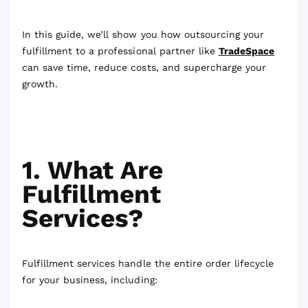
In this guide, we’ll show you how outsourcing your
fulfillment to a professional partner like
TradeSpace
can save time, reduce costs, and supercharge your
growth.
1. What Are
Fulfillment
Services?
Fulfillment services handle the entire order lifecycle
for your business, including: