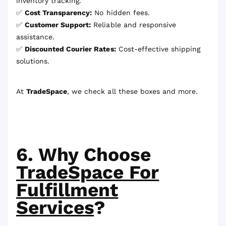
inventory tracking.
✅
Cost Transparency:
No hidden fees.
✅
Customer Support:
Reliable and responsive
assistance.
✅
Discounted Courier Rates:
Cost-effective shipping
solutions.
At
TradeSpace
, we check all these boxes and more.
6. Why Choose
TradeSpace For
Fulfillment
Services
?