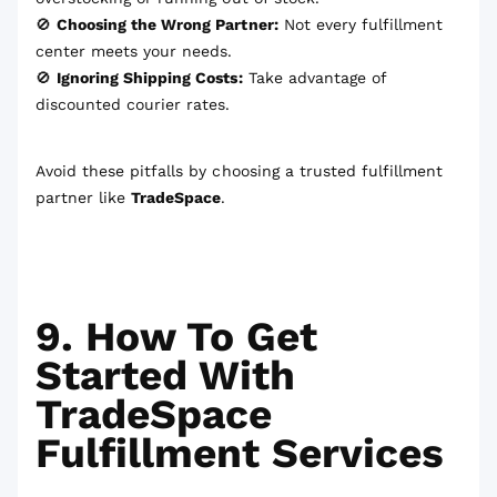
🚫
Choosing the Wrong Partner:
Not every fulfillment
center meets your needs.
🚫
Ignoring Shipping Costs:
Take advantage of
discounted courier rates.
Avoid these pitfalls by choosing a trusted fulfillment
partner like
TradeSpace
.
9. How To Get
Started With
TradeSpace
Fulfillment Services