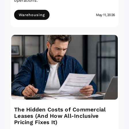
operations.
Warehousing
May 11, 2026
The Hidden Costs of Commercial
Leases (And How All-Inclusive
Pricing Fixes It)