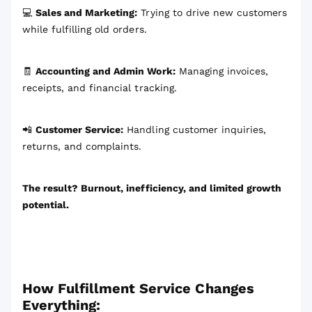
💻
Sales and Marketing:
Trying to drive new customers
while fulfilling old orders.
🧾
Accounting and Admin Work:
Managing invoices,
receipts, and financial tracking.
📲
Customer Service:
Handling customer inquiries,
returns, and complaints.
The result? Burnout, inefficiency, and limited growth
potential.
How Fulfillment Service Changes
Everything: