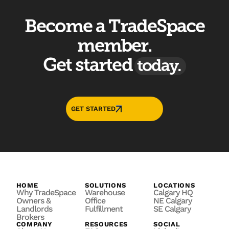
Become a TradeSpace
member.
Get started
today.
GET STARTED
HOME
SOLUTIONS
LOCATIONS
Why TradeSpace
Warehouse
Calgary HQ
Owners &
Office
NE Calgary
Landlords
Fulfillment
SE Calgary
Brokers
COMPANY
RESOURCES
SOCIAL