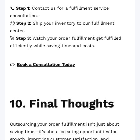
📞
Step 1:
Contact us for a fulfillment service
consultation.
📦
Step 2:
Ship your inventory to our fulfillment
center.
🚀
Step 3:
Watch your order fulfillment get fulfilled
efficiently while saving time and costs.
👉
Book a Consultation Today
10. Final Thoughts
Outsourcing your order fulfillment isn’t just about
saving time—it’s about creating opportunities for
growth, improving customer satisfaction, and