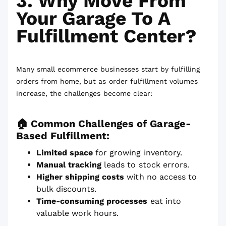
3. Why Move From
Your Garage To A
Fulfillment Center?
Many small ecommerce businesses start by fulfilling
orders from home, but as order fulfillment volumes
increase, the challenges become clear:
🏠 Common Challenges of Garage-
Based Fulfillment:
Limited space
for growing inventory.
Manual tracking
leads to stock errors.
Higher shipping costs
with no access to
bulk discounts.
Time-consuming processes
eat into
valuable work hours.