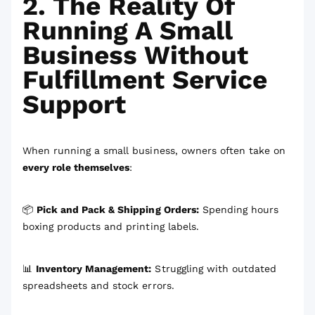
2. The Reality Of
Running A Small
Business Without
Fulfillment Service
Support
When running a small business, owners often take on
every role themselves
:
📦
Pick and Pack & Shipping Orders:
Spending hours
boxing products and printing labels.
📊
Inventory Management:
Struggling with outdated
spreadsheets and stock errors.