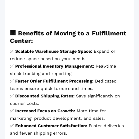
🏢 Benefits of Moving to a Fulfillment
Center:
✅
Scalable Warehouse Storage Space:
Expand or
reduce space based on your needs.
✅
Professional Inventory Management:
Real-time
stock tracking and reporting.
✅
Faster Order Fulfillment Processing:
Dedicated
teams ensure quick turnaround times.
✅
Discounted Shipping Rates:
Save significantly on
courier costs.
✅
Increased Focus on Growth:
More time for
marketing, product development, and sales.
✅
Enhanced Customer Satisfaction:
Faster deliveries
and fewer shipping errors.