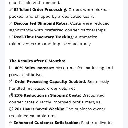
could scale with demand.
✅
Efficient Order Processing:
Orders were picked,
packed, and shipped by a dedicated team.
✅
Discounted Shipping Rates:
Costs were reduced
significantly with preferred courier partnerships.
✅
Real-Time Inventory Tracking:
Automation
minimized errors and improved accuracy.
The Results After 6 Months:
📈
40% Sales Increase:
More time for marketing and
growth initiatives.
📦
Order Processing Capacity Doubled:
Seamlessly
handled increased order volumes.
💰
25% Reduction in Shipping Costs:
Discounted
courier rates directly improved profit margins.
🕒
20+ Hours Saved Weekly:
The business owner
reclaimed valuable time.
⭐
Enhanced Customer Satisfaction:
Faster deliveries