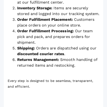
at our fulfillment center.
Inventory Storage:
Items are securely
stored and logged into our tracking system.
Order Fulfillment Placement:
Customers
place orders on your online store.
Order Fulfillment Processing:
Our team
pick and pack, and prepares orders for
shipment.
Shipping:
Orders are dispatched using our
discounted courier rates
.
Returns Management:
Smooth handling of
returned items and restocking.
Every step is designed to be seamless, transparent,
and efficient.