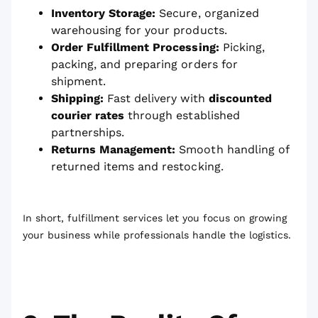
Inventory Storage:
Secure, organized
warehousing for your products.
Order Fulfillment Processing:
Picking,
packing, and preparing orders for
shipment.
Shipping:
Fast delivery with
discounted
courier rates
through established
partnerships.
Returns Management:
Smooth handling of
returned items and restocking.
In short, fulfillment services let you focus on growing
your business while professionals handle the logistics.