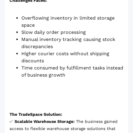
Challenges Faced:
Overflowing inventory in limited storage
space
Slow daily order processing
Manual inventory tracking causing stock
discrepancies
Higher courier costs without shipping
discounts
Time consumed by fulfillment tasks instead
of business growth
The TradeSpace Solution:
✅
Scalable Warehouse Storage:
The business gained
access to flexible warehouse storage solutions that