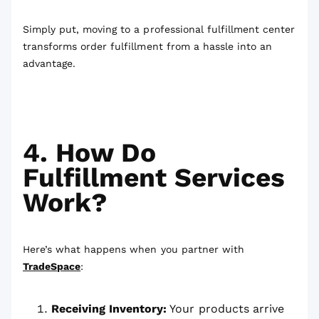
Simply put, moving to a professional fulfillment center
transforms order fulfillment from a hassle into an
advantage.
4. How Do
Fulfillment Services
Work?
Here’s what happens when you partner with
TradeSpace
:
Receiving Inventory:
Your products arrive