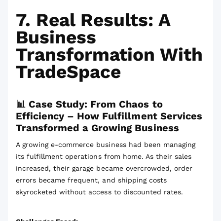
7. Real Results: A
Business
Transformation With
TradeSpace
📊 Case Study: From Chaos to
Efficiency – How Fulfillment Services
Transformed a Growing Business
A growing e-commerce business had been managing
its fulfillment operations from home. As their sales
increased, their garage became overcrowded, order
errors became frequent, and shipping costs
skyrocketed without access to discounted rates.