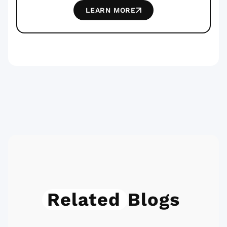
LEARN MORE
Related
Blogs