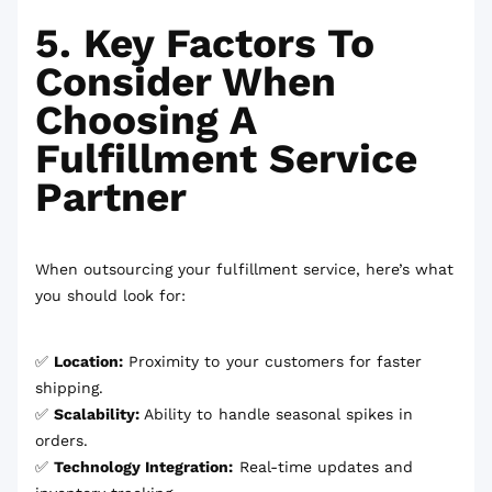
5. Key Factors To
Consider When
Choosing A
Fulfillment Service
Partner
When outsourcing your fulfillment service, here’s what
you should look for:
✅
Location:
Proximity to your customers for faster
shipping.
✅
Scalability:
Ability to handle seasonal spikes in
orders.
✅
Technology Integration:
Real-time updates and