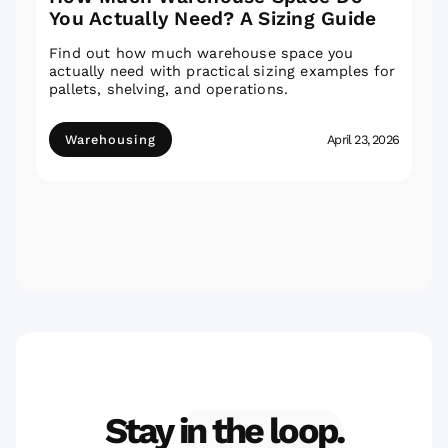
You Actually Need? A Sizing Guide
Find out how much warehouse space you
actually need with practical sizing examples for
pallets, shelving, and operations.
Warehousing
April 23, 2026
Stay
in the loop.