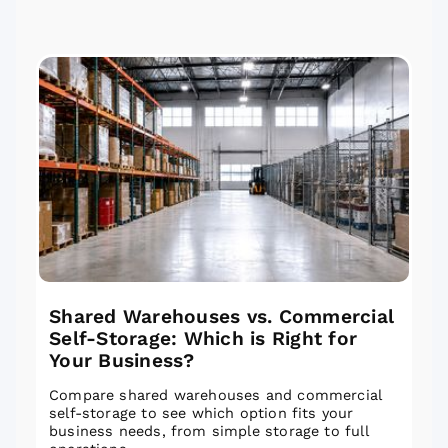
Shared Warehouses vs. Commercial
Self-Storage: Which is Right for
Your Business?
Compare shared warehouses and commercial
self-storage to see which option fits your
business needs, from simple storage to full