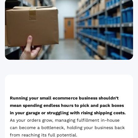
Running your small ecommerce business shouldn’t
mean spending endless hours to pick and pack boxes
in your garage or struggling with rising shipping costs.
As your orders grow, managing fulfillment in-house
can become a bottleneck, holding your business back
from reaching its full potential.