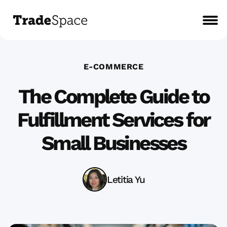
E-COMMERCE
The Complete Guide to
Fulfillment Services for
Small Businesses
Letitia Yu