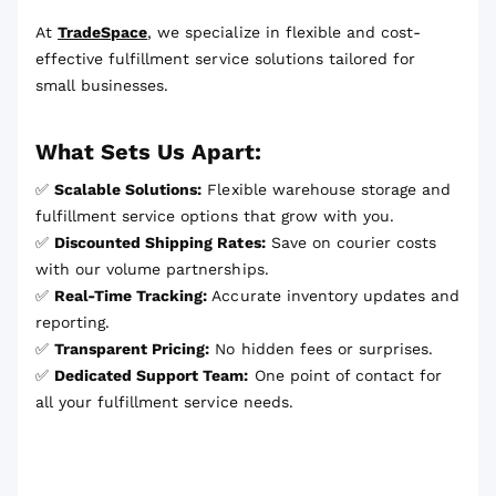
At
TradeSpace
, we specialize in flexible and cost-
effective fulfillment service solutions tailored for
small businesses.
What Sets Us Apart:
✅
Scalable Solutions:
Flexible warehouse storage and
fulfillment service options that grow with you.
✅
Discounted Shipping Rates:
Save on courier costs
with our volume partnerships.
✅
Real-Time Tracking:
Accurate inventory updates and
reporting.
✅
Transparent Pricing:
No hidden fees or surprises.
✅
Dedicated Support Team:
One point of contact for
all your fulfillment service needs.