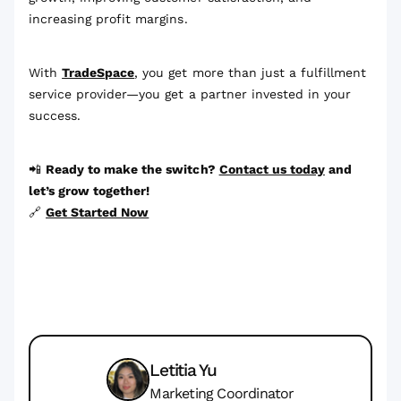
increasing profit margins.
With
TradeSpace
, you get more than just a fulfillment
service provider—you get a partner invested in your
success.
📲
Ready to make the switch?
Contact us today
and
let’s grow together!
🔗
Get Started Now
Letitia Yu
Marketing Coordinator