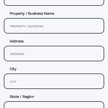
Property / Business Name
Address
City
State / Region