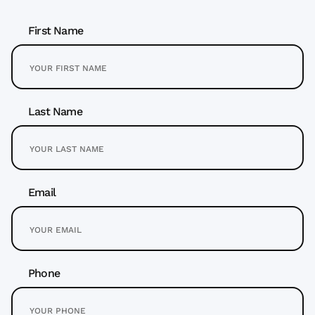
First Name
Last Name
Email
Phone