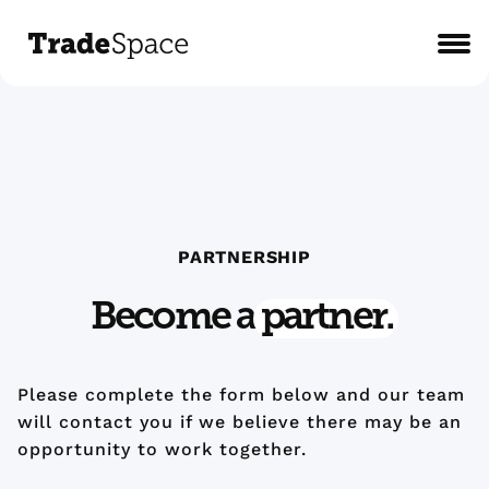
PARTNERSHIP
Become a
partner.
Please complete the form below and our team
will contact you if we believe there may be an
opportunity to work together.